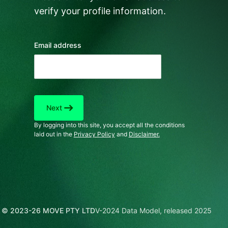
verify your profile information.
Email address
east
Next
By logging into this site, you accept all the conditions
laid out in the
Privacy Policy
and
Disclaimer.
© 2023-26 MOVE PTY LTD
V-2024 Data Model, released 2025