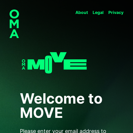
About
Legal
Privacy
Welcome to
MOVE
Please enter your email address to