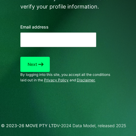
verify your profile information.
Email address
east
Next
By logging into this site, you accept all the conditions
laid out in the
Privacy Policy
and
Disclaimer.
© 2023-26 MOVE PTY LTD
V-2024 Data Model, released 2025