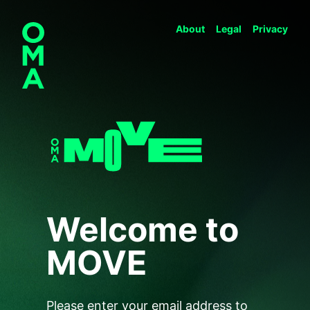
About
Legal
Privacy
Welcome to
MOVE
Please enter your email address to