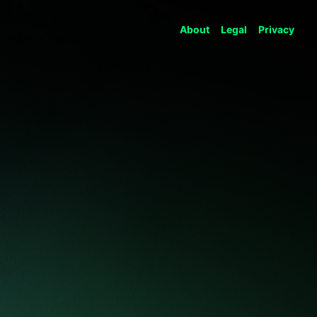
About
Legal
Privacy