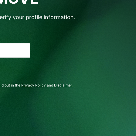
rify your profile information.
id out in the
Privacy Policy
and
Disclaimer.