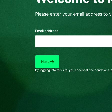
Please enter your email address to ve
Email address
east
Next
By logging into this site, you accept all the conditions la