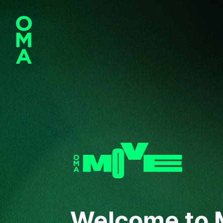
Welcome to