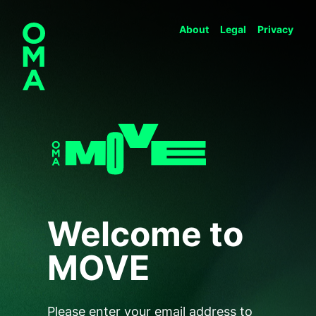
About
Legal
Privacy
Welcome to
MOVE
Please enter your email address to