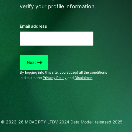
verify your profile information.
Email address
east
Next
By logging into this site, you accept all the conditions
laid out in the
Privacy Policy
and
Disclaimer.
© 2023-26 MOVE PTY LTD
V-2024 Data Model, released 2025